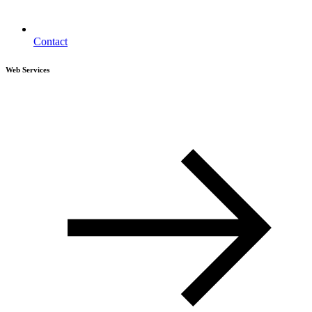
Contact
Web Services