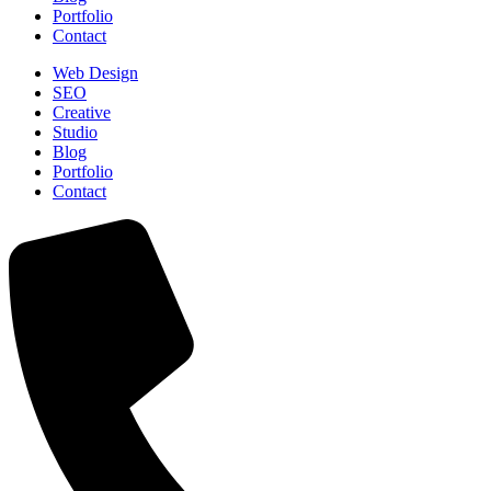
Portfolio
Contact
Web Design
SEO
Creative
Studio
Blog
Portfolio
Contact