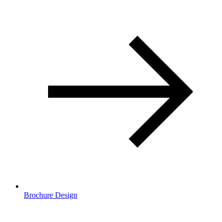
Brochure Design