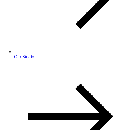
Our Studio