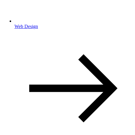
Web Design