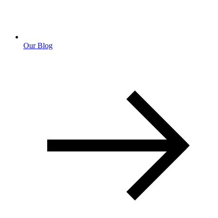
Our Blog