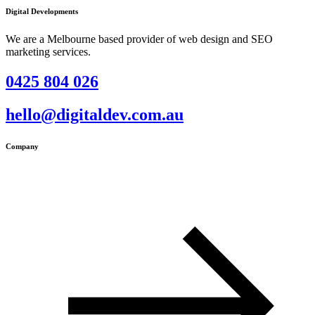
Digital Developments
We are a Melbourne based provider of web design and SEO
marketing services.
0425 804 026
hello@digitaldev.com.au
Company