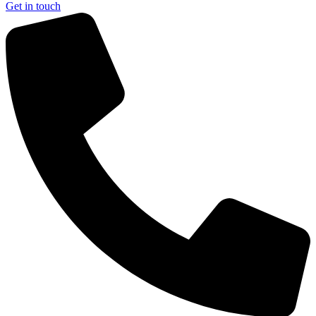
Get in touch