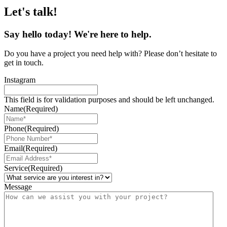
Let's talk!
Say
hello
today! We're here to help.
Do you have a project you need help with? Please don’t hesitate to
get in touch.
Instagram
This field is for validation purposes and should be left unchanged.
Name
(Required)
Phone
(Required)
Email
(Required)
Service
(Required)
Message