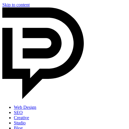
Skip to content
Web Design
SEO
Creative
Studio
Blog