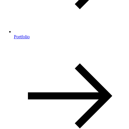
Portfolio