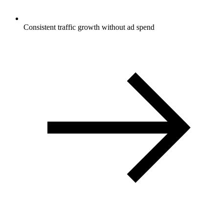
Consistent traffic growth without ad spend