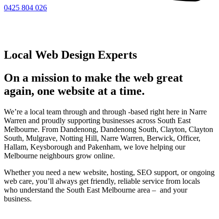
0425 804 026
Local Web Design Experts
On a mission to make the web great
again, one website at a time.
We’re a local team through and through -based right here in Narre
Warren and proudly supporting businesses across South East
Melbourne. From Dandenong, Dandenong South, Clayton, Clayton
South, Mulgrave, Notting Hill, Narre Warren, Berwick, Officer,
Hallam, Keysborough and Pakenham, we love helping our
Melbourne neighbours grow online.
Whether you need a new website, hosting, SEO support, or ongoing
web care, you’ll always get friendly, reliable service from locals
who understand the South East Melbourne area – and your
business.