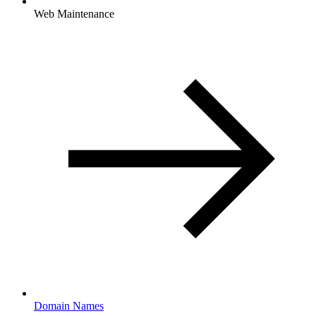
Web Maintenance
Domain Names