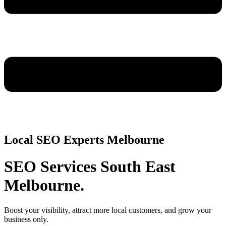
Local SEO Experts Melbourne
SEO Services South East
Melbourne.
Boost your visibility, attract more local customers, and grow your
business only.