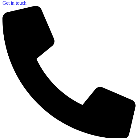
Get in touch