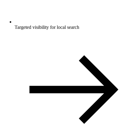
Targeted visibility for local search