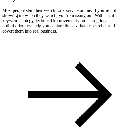
Most people start their search for a service online. If you’re not
showing up when they search, you’re missing out. With smart
keyword strategy, technical improvements and strong local
optimisation, we help you capture those valuable searches and
covert them into real business.