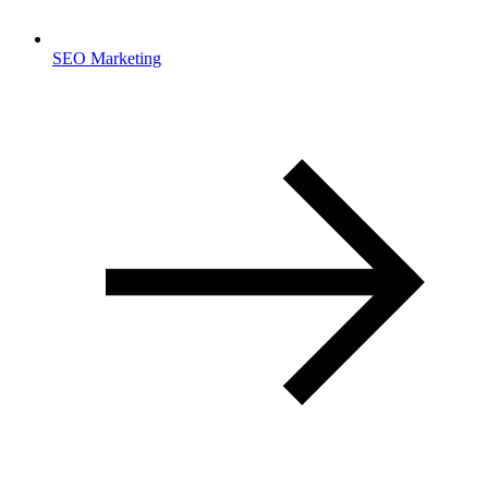
SEO Marketing