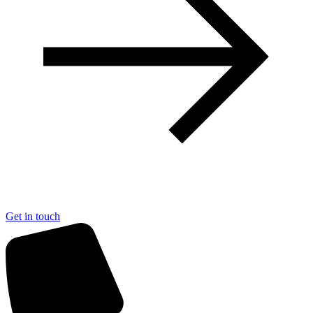
Get in touch