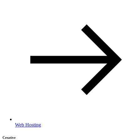
Web Hosting
Creative