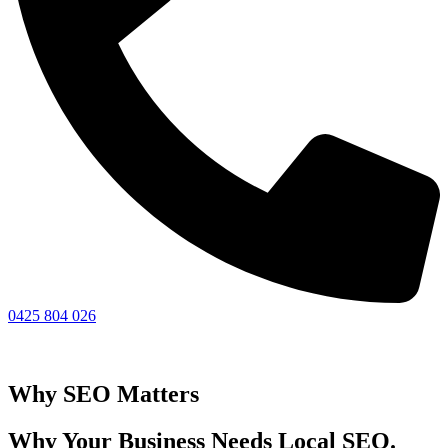
0425 804 026
Why SEO Matters
Why Your Business Needs Local SEO.