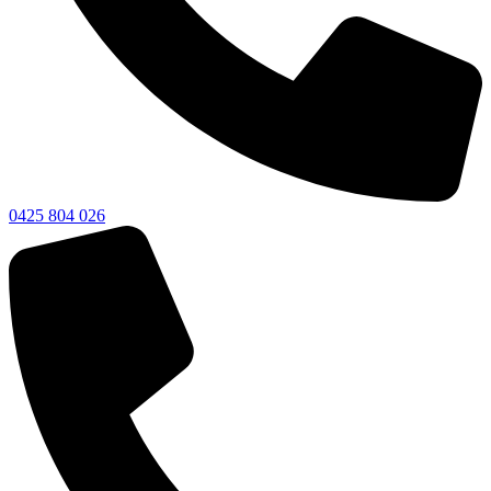
0425 804 026