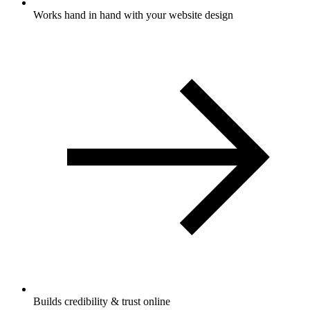
Works hand in hand with your website design
Builds credibility & trust online