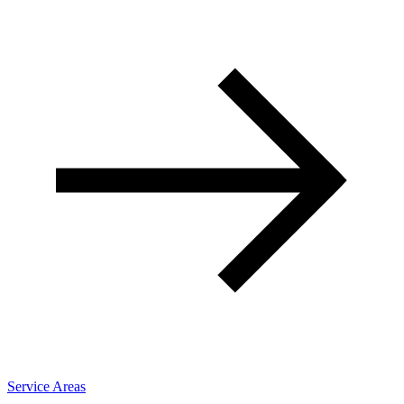
Service Areas