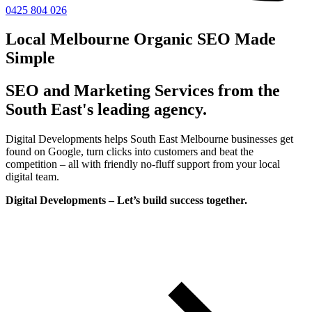
0425 804 026
Local Melbourne Organic SEO Made
Simple
SEO and Marketing Services from the
South East's leading agency.
Digital Developments helps South East Melbourne businesses get
found on Google, turn clicks into customers and beat the
competition – all with friendly no-fluff support from your local
digital team.
Digital Developments – Let’s build success together.