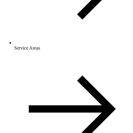
Service Areas