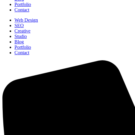
Portfolio
Contact
Web Design
SEO
Creative
Studio
Blog
Portfolio
Contact