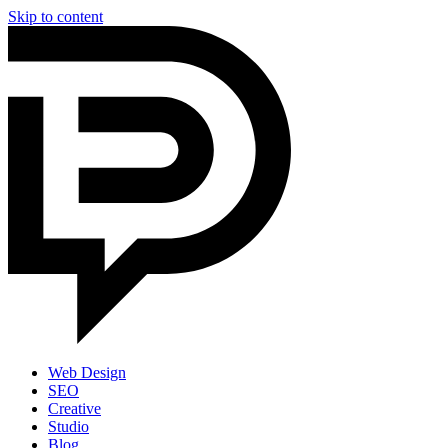
Skip to content
Web Design
SEO
Creative
Studio
Blog