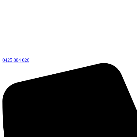
0425 804 026